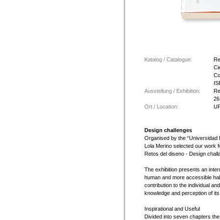
Katalog / Catalogue:
Re
Ci
Co
IS
Ausstellung / Exhibition:
Re
26
Ort / Location:
UP
Design challenges
Organised by the “Universidad 
Lola Merino selected our work f
Retos del diseno - Design chall
The exhibition presents an inte
human and more accessible habi
contribution to the individual an
knowledge and perception of its 
Inspirational and Useful
Divided into seven chapters the 