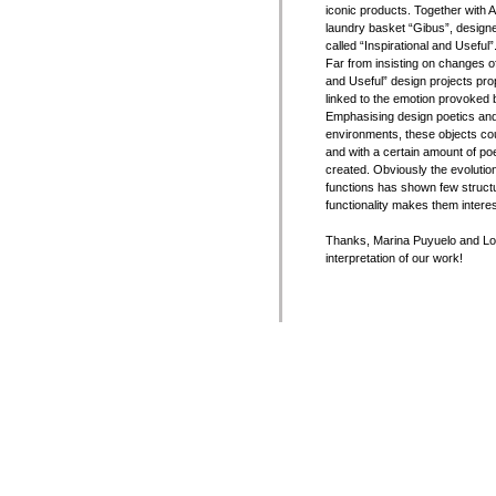
iconic products. Together with 
laundry basket “Gibus”, designed
called “Inspirational and Useful”
Far from insisting on changes o
and Useful” design projects prop
linked to the emotion provoked by
Emphasising design poetics and
environments, these objects coul
and with a certain amount of po
created. Obviously the evolutio
functions has shown few structu
functionality makes them interes
Thanks, Marina Puyuelo and Lola
interpretation of our work!