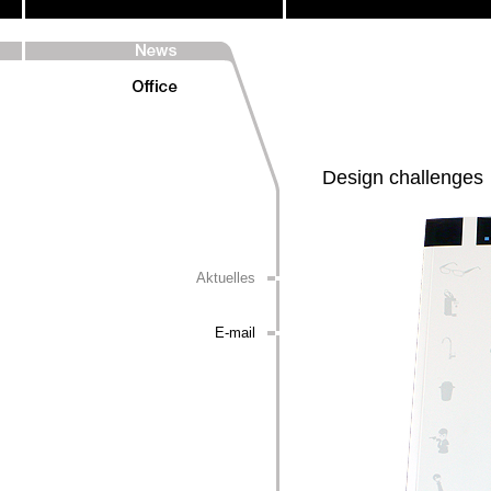
Design challenges